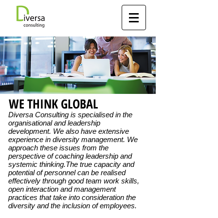
WE THINK GLOBAL
Diversa Consulting is specialised in the
organisational and leadership
development. We also have extensive
experience in diversity management. We
approach these issues from the
perspective of coaching leadership and
systemic thinking.The true capacity and
potential of personnel can be realised
effectively through good team work skills,
open interaction and management
practices that take into consideration the
diversity and the inclusion of employees.