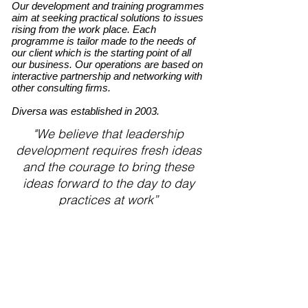
Our development and training programmes
aim at seeking practical solutions to issues
rising from the work place. Each
programme is tailor made to the needs of
our client which is the starting point of all
our business. Our operations are based on
interactive partnership and networking with
other consulting firms.
Diversa was established in 2003.
"We believe that leadership
development requires fresh ideas
and the courage to bring these
ideas forward to the day to day
practices at work”
Interested?
Ask for more information
Anna Savileppä
GSM
+358 40 582 5491
email: anna.savileppa(at)diversa.fi